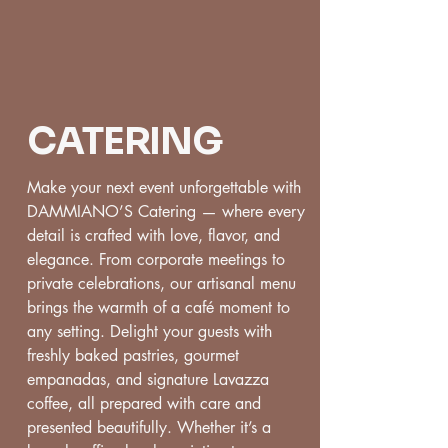
CATERING
Make your next event unforgettable with
DAMMIANO’S Catering — where every
detail is crafted with love, flavor, and
elegance. From corporate meetings to
private celebrations, our artisanal menu
brings the warmth of a café moment to
any setting. Delight your guests with
freshly baked pastries, gourmet
empanadas, and signature Lavazza
coffee, all prepared with care and
presented beautifully. Whether it’s a