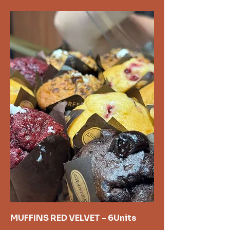
MUFFINS RED VELVET - 6Units