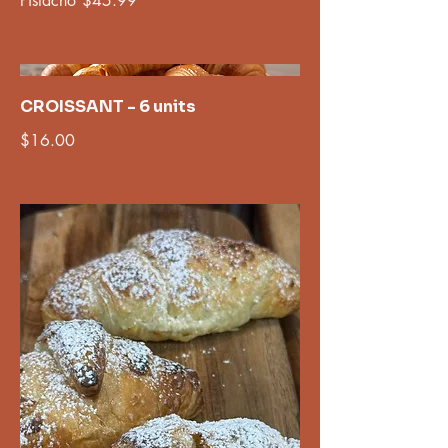
Pistacho
$45.99
CROISSANT - 6 units
$16.00