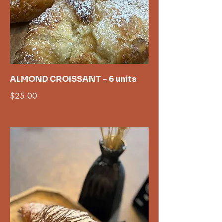
ALMOND CROISSANT - 6 units
$25.00