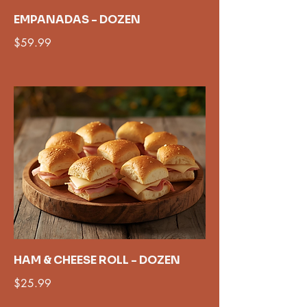
EMPANADAS - DOZEN
$59.99
HAM & CHEESE ROLL - DOZEN
$25.99