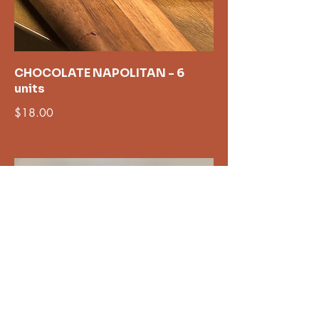
CHOCOLATE NAPOLITAN - 6
units
$18.00