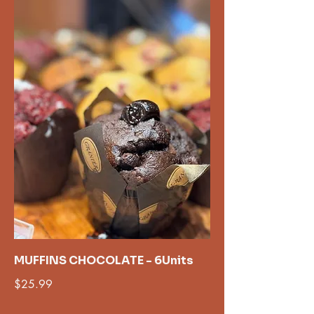
MUFFINS CHOCOLATE - 6Units
$25.99