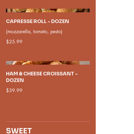
CAPRESSE ROLL - DOZEN
(mozzarella, tomato, pesto)
$25.99
HAM & CHEESE CROISSANT -
DOZEN
$39.99
SWEET