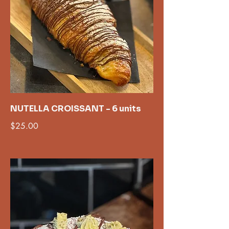
NUTELLA CROISSANT - 6 units
$25.00