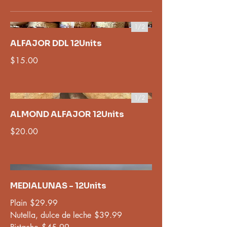
1/
2
ALFAJOR DDL 12Units
$15.00
1/
2
ALMOND ALFAJOR 12Units
$20.00
MEDIALUNAS - 12Units
Plain
$29.99
Nutella, dulce de leche
$39.99