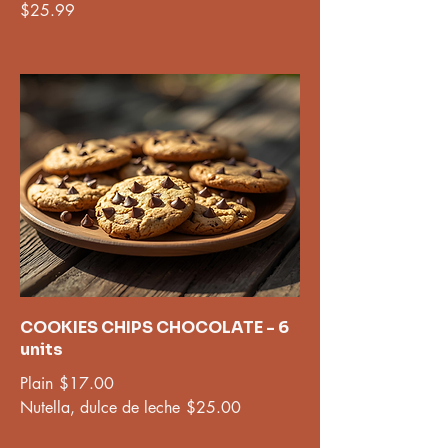
$25.99
COOKIES CHIPS CHOCOLATE - 6
units
Plain
$17.00
Nutella, dulce de leche
$25.00