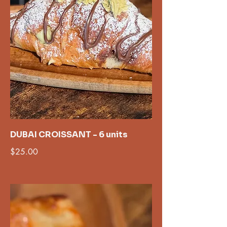
DUBAI CROISSANT - 6 units
$25.00