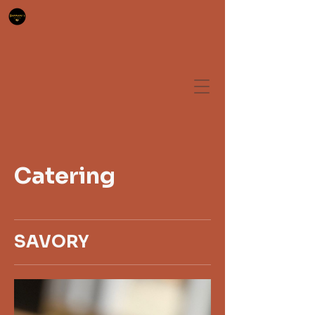
Catering
SAVORY