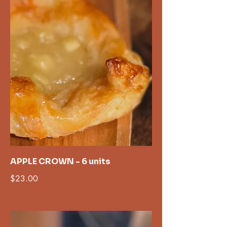
APPLE CROWN - 6 units
$23.00